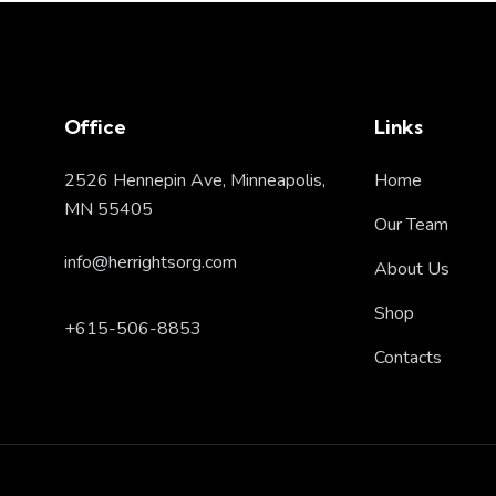
Office
Links
2526 Hennepin Ave, Minneapolis,
Home
MN 55405
Our Team
info@herrightsorg.com
About Us
Shop
+615-506-8853
Contacts