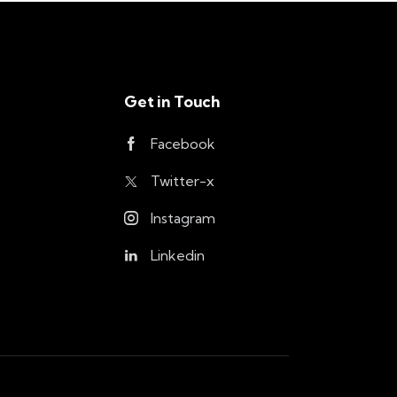
Get in Touch
Facebook
Twitter-x
Instagram
Linkedin