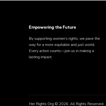
Empowering the Future
By supporting women’s rights, we pave the
way for a more equitable and just world.
Every action counts—join us in making a
lasting impact.
Her Rights Org
© 2026. All Rights Reserved.