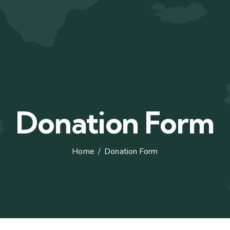
Donation Form
Home
Donation Form