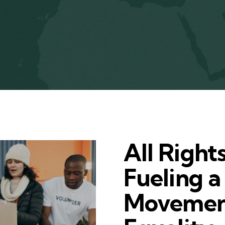
All Right
Fueling a
Movemen