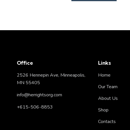
Office
Links
2526 Hennepin Ave, Minneapolis,
Home
MN 55405
Our Team
info@herrightsorg.com
About Us
+615-506-8853
Shop
Contacts