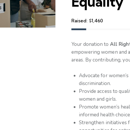
Equality
Raised:
$1,460
Your donation to
All Righ
empowering women and adv
areas. By contributing, you
Advocate for women’s l
discrimination.
Provide access to quali
women and girls.
Promote women’s health
informed health choice
Strengthen initiatives