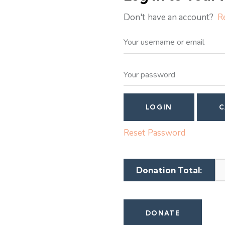
Don't have an account?
R
Reset Password
Donation Total: