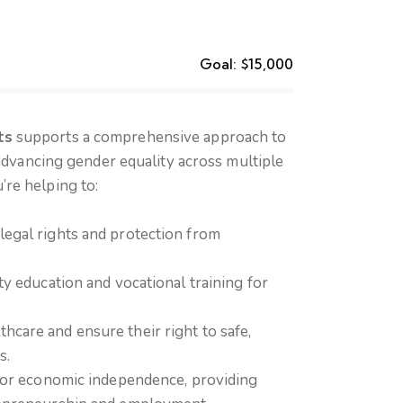
Goal:
$15,000
ts
supports a comprehensive approach to
ancing gender equality across multiple
’re helping to:
egal rights and protection from
ty education and vocational training for
care and ensure their right to safe,
s.
 for economic independence, providing