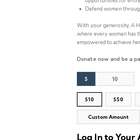
opportunities for ent
Defend women through 
With your generosity, A H
where every woman has the
empowered to achieve her 
Donate now and be a pa
$
$10
$50
Custom Amount
Log In to Your