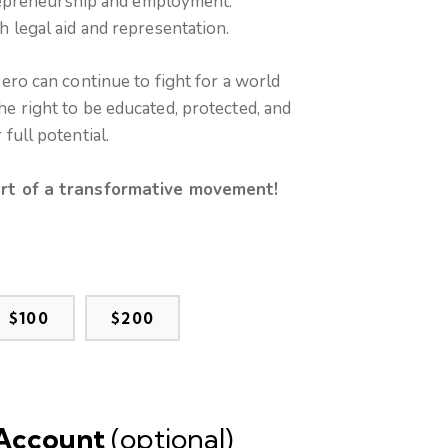
repreneurship and employment.
legal aid and representation.
ero can continue to fight for a world
 right to be educated, protected, and
full potential.
rt of a transformative movement!
$100
$200
 Account
(optional)