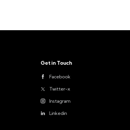
Get in Touch
Facebook
Twitter-x
Instagram
Linkedin