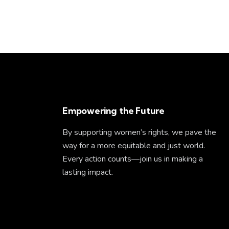
Empowering the Future
By supporting women’s rights, we pave the
way for a more equitable and just world.
Every action counts—join us in making a
lasting impact.