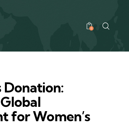
0
0
s Donation:
 Global
t for Women’s