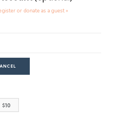
egister or donate as a guest »
$10