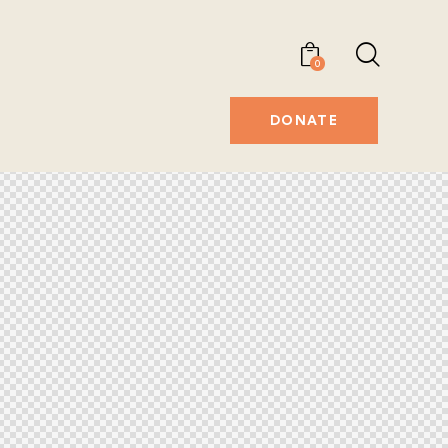
0
DONATE
DONATE
0