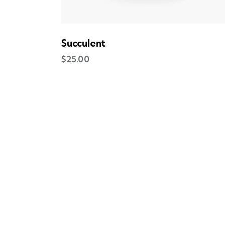
Succulent
$
25.00