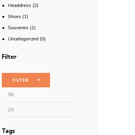
Headdress
(2)
Shoes
(1)
Souvenirs
(1)
Uncategorized
(0)
Filter
FILTER
Tags