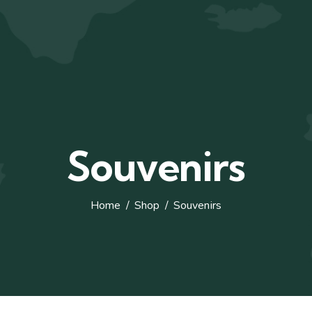
Souvenirs
Home
Shop
Souvenirs