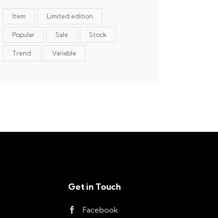
Item
Limited edition
Popular
Sale
Stock
Trend
Variable
Get in Touch
Facebook