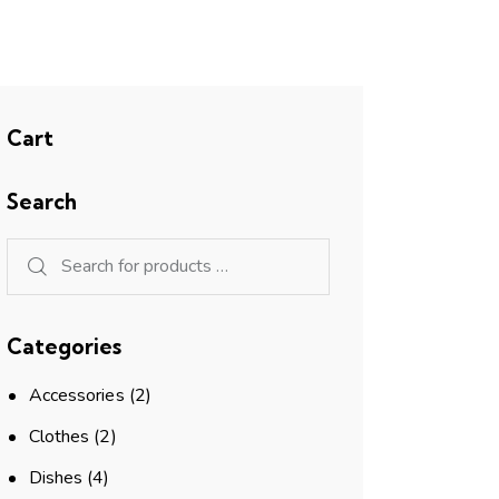
Cart
Search
Categories
Accessories
(2)
Clothes
(2)
Dishes
(4)