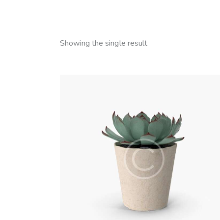
Showing the single result
SEARC