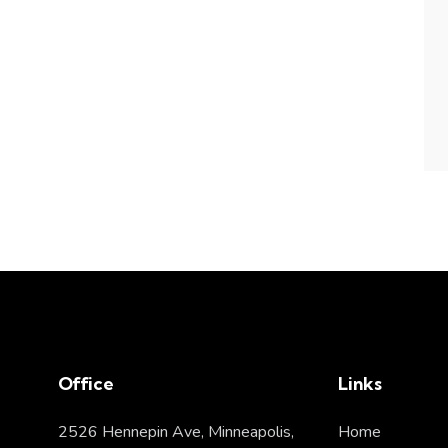
Office
Links
2526 Hennepin Ave, Minneapolis,
Home