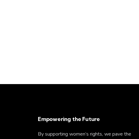
Empowering the Future
By supporting women’s rights, we pave the