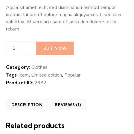
Aquia sit amet, elitr, sed diam nonum eirmod tempor
invidunt labore et dolore magna aliquyam.erat, sed diam
voluptua. At vero accusam et justo duo dolores et ea
rebum.
BUY NOW
Category:
Clothes
Tags:
Item
,
Limited edition
,
Popular
Product ID:
2382
DESCRIPTION
REVIEWS (1)
Related products