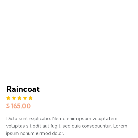
Raincoat
$
165.00
Rated
1
5.00
out
of 5
Dicta sunt explicabo. Nemo enim ipsam voluptatem
based
on
voluptas sit odit aut fugit, sed quia consequuntur. Lorem
custome
r rating
ipsum nonum eirmod dolor.