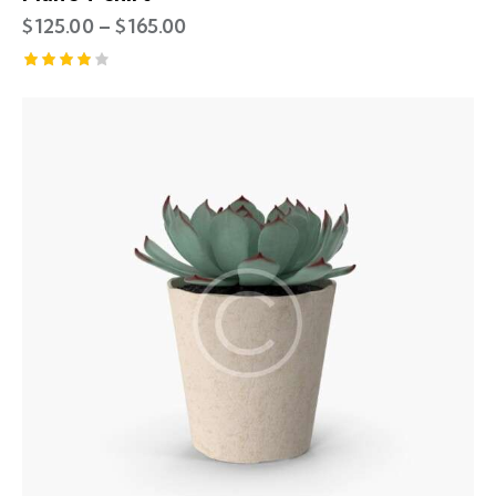
$
125.00
–
$
165.00
Rated
4.00
out of
5