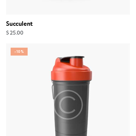
Succulent
$
25.00
-10%