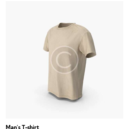
Man’s T-shirt