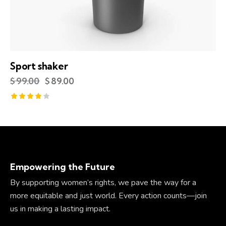
Sport shaker
$
99.00
$
89.00
Rated
4.00
out of
5
Empowering the Future
By supporting women’s rights, we pave the way for a
more equitable and just world. Every action counts—join
us in making a lasting impact.